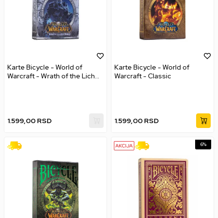
Karte Bicycle - World of
Karte Bicycle - World of
Warcraft - Wrath of the Lich
Warcraft - Classic
King
1.599,00
RSD
1.599,00
RSD
6
%