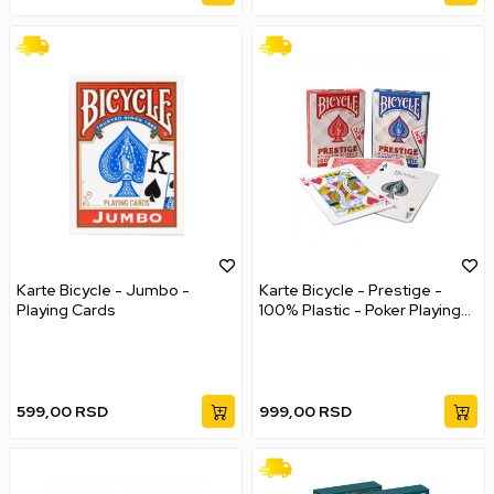
Karte Bicycle - Jumbo -
Karte Bicycle - Prestige -
Playing Cards
100% Plastic - Poker Playing
Cards
599,00
RSD
999,00
RSD