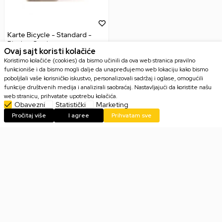
Karte Bicycle - Standard -
Playing Cards
Ovaj sajt koristi kolačiće
Koristimo kolačiće (cookies) da bismo učinili da ova web stranica pravilno
funkcioniše i da bismo mogli dalje da unapređujemo web lokaciju kako bismo
poboljšali vaše korisničko iskustvo, personalizovali sadržaj i oglase, omogućili
funkcije društvenih medija i analizirali saobraćaj. Nastavljajući da koristite našu
599,00
RSD
web stranicu, prihvatate upotrebu kolačića.
Obavezni
Statistički
Marketing
Pročitaj više
I agree
Prihvatam sve
Email
PRIJAVI SE
Slažem se sa
politikom privatnosti