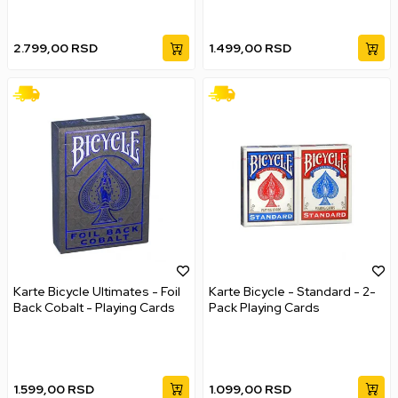
2.799,00
RSD
1.499,00
RSD
Karte Bicycle Ultimates - Foil
Karte Bicycle - Standard - 2-
Back Cobalt - Playing Cards
Pack Playing Cards
1.599,00
RSD
1.099,00
RSD