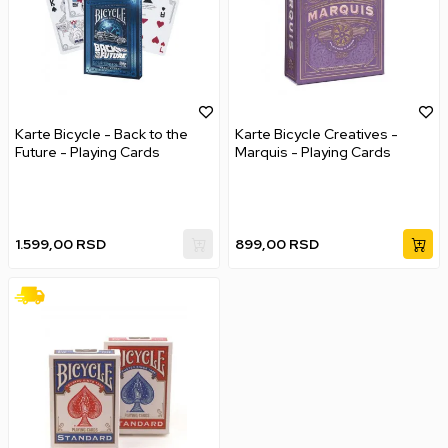
Karte Bicycle - Back to the
Karte Bicycle Creatives -
Future - Playing Cards
Marquis - Playing Cards
1.599,00
RSD
899,00
RSD