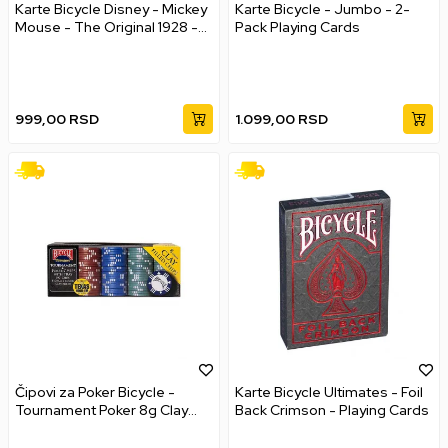
Karte Bicycle Disney - Mickey
Karte Bicycle - Jumbo - 2-
Mouse - The Original 1928 -
Pack Playing Cards
Playing Cards
999,00
RSD
1.099,00
RSD
Čipovi za Poker Bicycle -
Karte Bicycle Ultimates - Foil
Tournament Poker 8g Clay
Back Crimson - Playing Cards
Chips