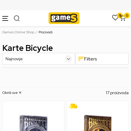
SIGURNO PLAĆANJE PLATNIM KARTICAMA
0
0
Games Online Shop
Proizvodi
Karte Bicycle
Filters
17 proizvoda
Obriši sve