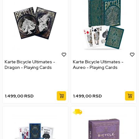
Karte Bicycle Ultimates -
Karte Bicycle Ultimates -
Dragon - Playing Cards
Aureo - Playing Cards
1.499,00
RSD
1.499,00
RSD