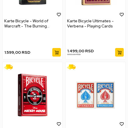
Karte Bicycle - World of
Karte Bicycle Ultimates -
Warcraft - The Burning
Verbena - Playing Cards
Crusade
1.499,00
RSD
1.599,00
RSD
1.599,00
RSD