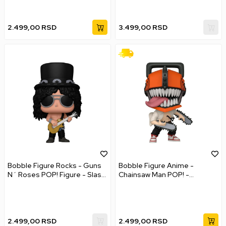
2.499,00
RSD
3.499,00
RSD
Bobble Figure Rocks - Guns
Bobble Figure Anime -
N´ Roses POP! Figure - Slash
Chainsaw Man POP! -
#398
Chainsaw Man #1677
2.499,00
RSD
2.499,00
RSD