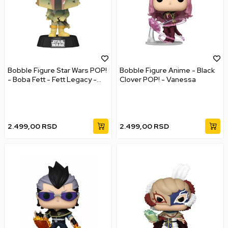
Bobble Figure Star Wars POP!
Bobble Figure Anime - Black
- Boba Fett - Fett Legacy -
Clover POP! - Vanessa
Glows in the Dark
2.499,00
RSD
2.499,00
RSD