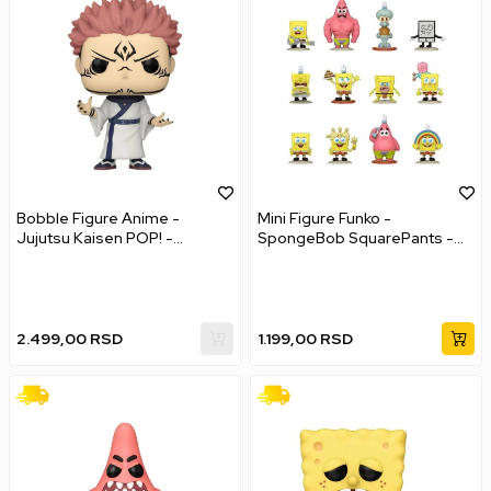
Bobble Figure Anime -
Mini Figure Funko -
Jujutsu Kaisen POP! -
SpongeBob SquarePants -
Ryomen Sukuna #1638
Mystery
2.499,00
RSD
1.199,00
RSD