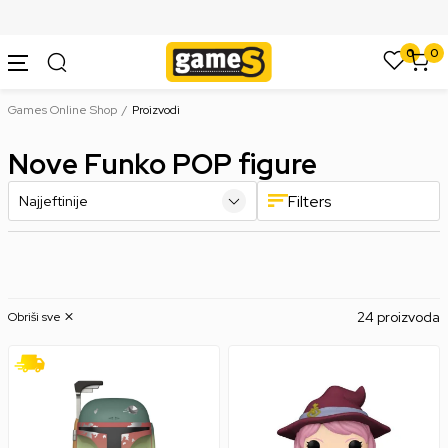
SIGURNO PLAĆANJE PLATNIM KARTICAMA
0
0
Games Online Shop
Proizvodi
Nove Funko POP figure
Filters
24 proizvoda
Obriši sve