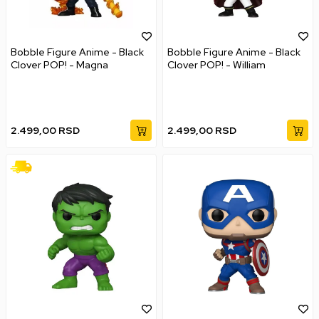
Bobble Figure Anime - Black
Bobble Figure Anime - Black
Clover POP! - Magna
Clover POP! - William
2.499,00
RSD
2.499,00
RSD