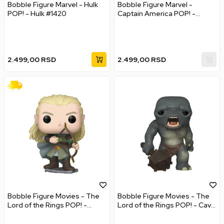
Bobble Figure Marvel - Hulk
Bobble Figure Marvel -
POP! - Hulk #1420
Captain America POP! -
Captain America #1419 - New
Classic
2.499,00
RSD
2.499,00
RSD
Bobble Figure Movies - The
Bobble Figure Movies - The
Lord of the Rings POP! -
Lord of the Rings POP! - Cave
Legolas Greenleaf
Troll