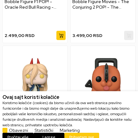
Bobble Figure F1 POP! -
Bobble Figure Movies - The
Oracle Red Bull Racing -
Conjuring 2 POP! - The
Sergio Perez
Crooked Man
2.499,00
RSD
3.499,00
RSD
Ovaj sajt koristi kolačiće
Koristimo kolačiće (cookies) da bismo učinili da ova web stranica pravilno
funkcioniše i da bismo mogli dalje da unapređujemo web lokaciju kako bismo
poboljšali vaše korisničko iskustvo, personalizovali sadržaj i oglase, omogućili
Bobble Figure Anime -
Bobble Figure Anime -
funkcije društvenih medija i analizirali saobraćaj. Nastavljajući da koristite našu
Chainsaw Man POP! - Power
Chainsaw Man POP! - Pochita
web stranicu, prihvatate upotrebu kolačića.
Obavezni
Statistički
Marketing
Pročitaj više
I agree
Prihvatam sve