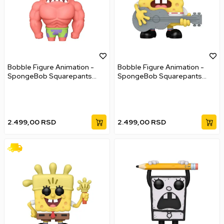
Bobble Figure Animation -
Bobble Figure Animation -
SpongeBob Squarepants
SpongeBob Squarepants
POP! - Fry Cook Games
POP! - Ripped Pants
Patrick
SpongeBob
2.499,00
RSD
2.499,00
RSD