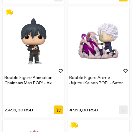
Bobble Figure Animation -
Bobble Figure Anime -
Chainsaw Man POP! - Aki
Jujutsu Kaisen POP! - Satoru
Gojo - Deluxe
2.499,00
RSD
4.999,00
RSD