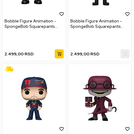
Bobble Figure Animation -
Bobble Figure Animation -
SpongeBob Squarepants
SpongeBob Squarepants
POP! - Glove World
POP! - Doodlebob
SpongeBob
2.499,00
RSD
2.499,00
RSD