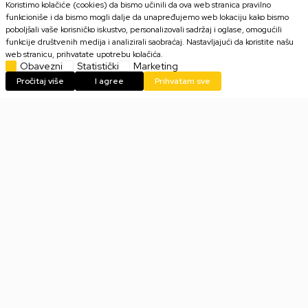
Koristimo kolačiće (cookies) da bismo učinili da ova web stranica pravilno
funkcioniše i da bismo mogli dalje da unapređujemo web lokaciju kako bismo
poboljšali vaše korisničko iskustvo, personalizovali sadržaj i oglase, omogućili
funkcije društvenih medija i analizirali saobraćaj. Nastavljajući da koristite našu
2.999,00
RSD
2.999,00
RSD
web stranicu, prihvatate upotrebu kolačića.
Obavezni
Statistički
Marketing
Pročitaj više
I agree
Prihvatam sve
Majica AbyStyle One Piece -
Majica AbyStyle One Piece -
Full Crew - XL
Full Crew - XXL