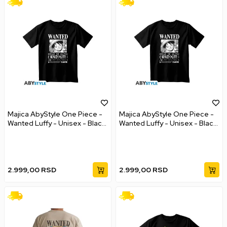
Majica AbyStyle One Piece -
Majica AbyStyle One Piece -
Wanted Luffy - Unisex - Black
Wanted Luffy - Unisex - Black
- XL
- XXL
2.999,00
RSD
2.999,00
RSD