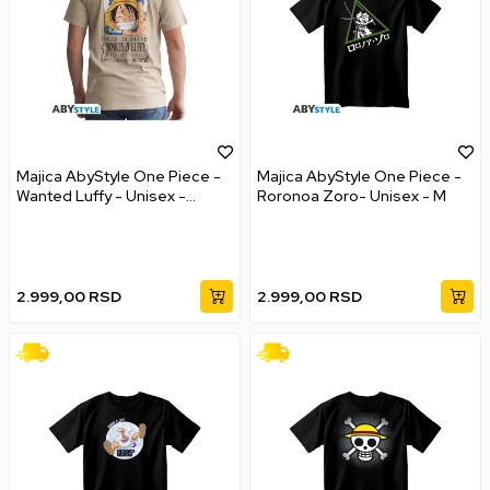
Majica AbyStyle One Piece -
Majica AbyStyle One Piece -
Wanted Luffy - Unisex -
Roronoa Zoro- Unisex - M
Vintage - XXL
2.999,00
RSD
2.999,00
RSD