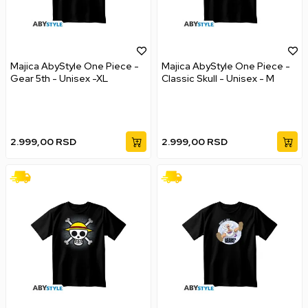
Majica AbyStyle One Piece -
Majica AbyStyle One Piece -
Gear 5th - Unisex -XL
Classic Skull - Unisex - M
2.999,00
RSD
2.999,00
RSD