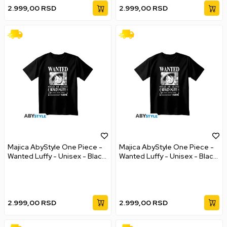
2.999,00
RSD
2.999,00
RSD
Majica AbyStyle One Piece -
Majica AbyStyle One Piece -
Wanted Luffy - Unisex - Black
Wanted Luffy - Unisex - Black
- M
- L
2.999,00
RSD
2.999,00
RSD