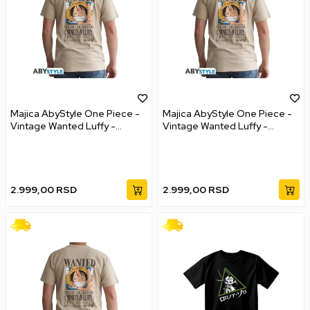
Majica AbyStyle One Piece -
Majica AbyStyle One Piece -
Vintage Wanted Luffy -
Vintage Wanted Luffy -
Unisex - M
Unisex - L
2.999,00
RSD
2.999,00
RSD