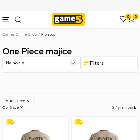
SIGURNO PLAĆANJE PLATNIM KARTICAMA
0
0
Games Online Shop
Proizvodi
One Piece majice
Filters
one-piece
32 proizvoda
Obriši sve