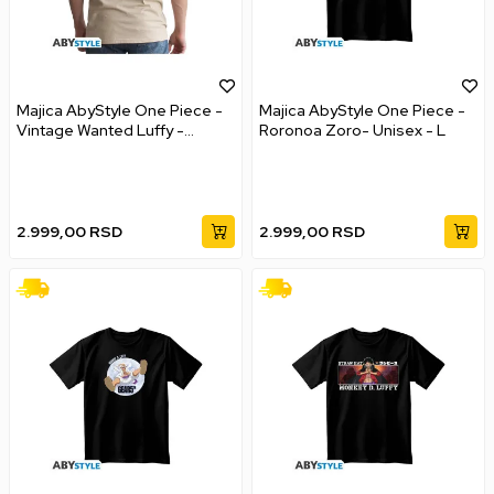
Majica AbyStyle One Piece -
Majica AbyStyle One Piece -
Vintage Wanted Luffy -
Roronoa Zoro- Unisex - L
Unisex - XL
2.999,00
RSD
2.999,00
RSD