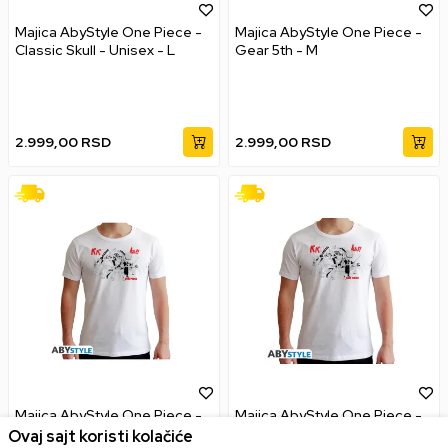
Majica AbyStyle One Piece -
Majica AbyStyle One Piece -
Classic Skull - Unisex - L
Gear 5th - M
2.999,00
RSD
2.999,00
RSD
Majica AbyStyle One Piece -
Majica AbyStyle One Piece -
Full Crew - M
Full Crew - L
Ovaj sajt koristi kolačiće