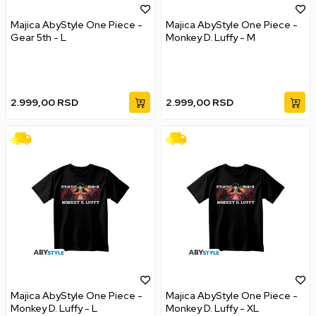
Majica AbyStyle One Piece -
Majica AbyStyle One Piece -
Gear 5th - L
Monkey D. Luffy - M
2.999,00
RSD
2.999,00
RSD
Majica AbyStyle One Piece -
Majica AbyStyle One Piece -
Monkey D. Luffy - L
Monkey D. Luffy - XL