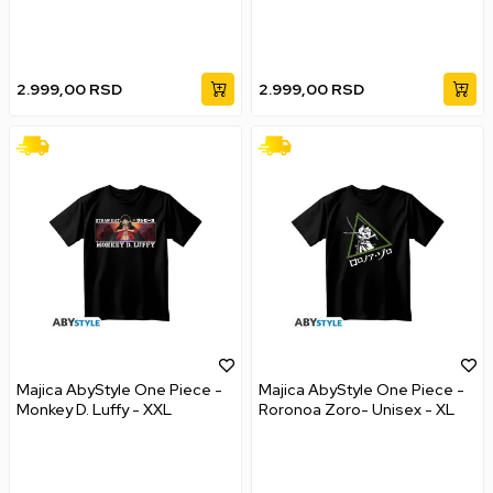
2.999,00
RSD
2.999,00
RSD
Majica AbyStyle One Piece -
Majica AbyStyle One Piece -
Monkey D. Luffy - XXL
Roronoa Zoro- Unisex - XL