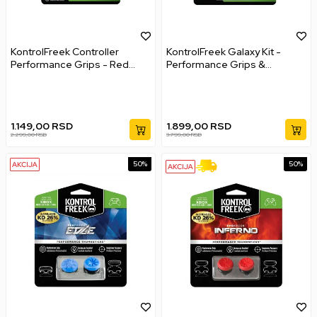
KontrolFreek Controller
KontrolFreek Galaxy Kit -
Performance Grips - Red
Performance Grips &
XBOX ONE XBOX Series X
Performance Thumbsticks
Xbox Series s XBOX Series X
1.149,00
RSD
1.899,00
RSD
2.299,00
RSD
3.799,00
RSD
50
%
50
%