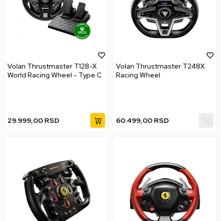
Volan Thrustmaster T128-X
Volan Thrustmaster T248X
World Racing Wheel - Type C
Racing Wheel
29.999,00
RSD
60.499,00
RSD