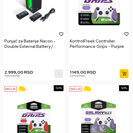
Punjač za Baterije Nacon -
KontrolFreek Controller
Double External Battery /
Performance Grips - Purple
Charger
2.999,00
RSD
1.149,00
RSD
4.999,00
RSD
2.299,00
RSD
50
%
50
%