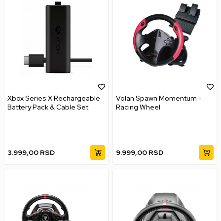
Xbox Series X Rechargeable
Volan Spawn Momentum -
Battery Pack & Cable Set
Racing Wheel
3.999,00
RSD
9.999,00
RSD