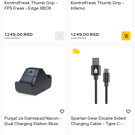
KontrolFreek Thumb Grip -
KontrolFreek Thumb Grip -
FPS Freek - Edge XBOX
Inferno
1.249,00
RSD
1.249,00
RSD
2.499,00
RSD
2.499,00
RSD
Punjač za Gamepad Nacon -
Spartan Gear Double Sided
Dual Charging Station Xbox
Charging Cable - Type C -
Series s XBOX Series X
Black