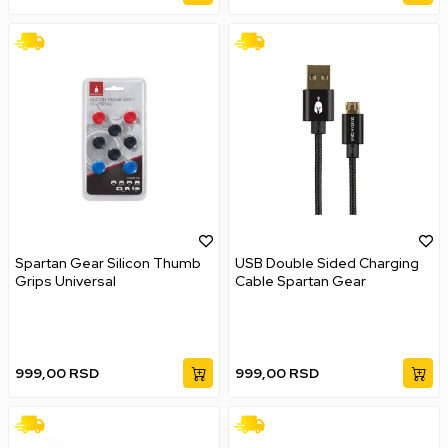
Spartan Gear Silicon Thumb
USB Double Sided Charging
Grips Universal
Cable Spartan Gear
999,00
RSD
999,00
RSD