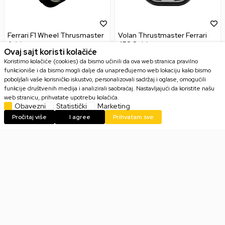
Ferrari F1 Wheel Thrusmaster
Volan Thrustmaster Ferrari
Add-on
458 Spider
Ovaj sajt koristi kolačiće
Koristimo kolačiće (cookies) da bismo učinili da ova web stranica pravilno
funkcioniše i da bismo mogli dalje da unapređujemo web lokaciju kako bismo
poboljšali vaše korisničko iskustvo, personalizovali sadržaj i oglase, omogućili
funkcije društvenih medija i analizirali saobraćaj. Nastavljajući da koristite našu
32.799,00
RSD
21.999,00
RSD
web stranicu, prihvatate upotrebu kolačića.
Obavezni
Statistički
Marketing
Pročitaj više
I agree
Prihvatam sve
Email
PRIJAVI SE
Slažem se sa
politikom privatnosti