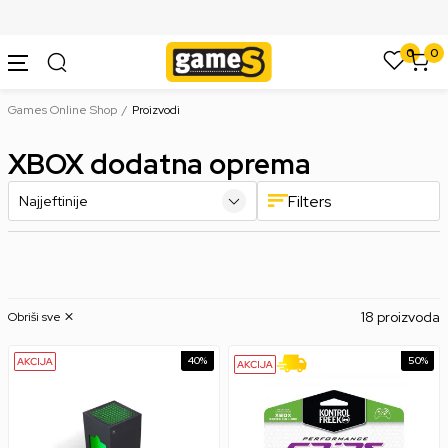
SIGURNO PLAĆANJE PLATNIM KARTICAMA
0
0
Games Online Shop
Proizvodi
XBOX dodatna oprema
Filters
18 proizvoda
Obriši sve
40
%
50
%