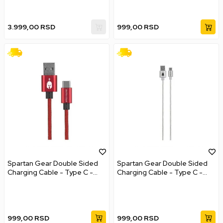
3.999,00
RSD
999,00
RSD
Spartan Gear Double Sided
Spartan Gear Double Sided
Charging Cable - Type C -
Charging Cable - Type C -
Red
White
999,00
RSD
999,00
RSD