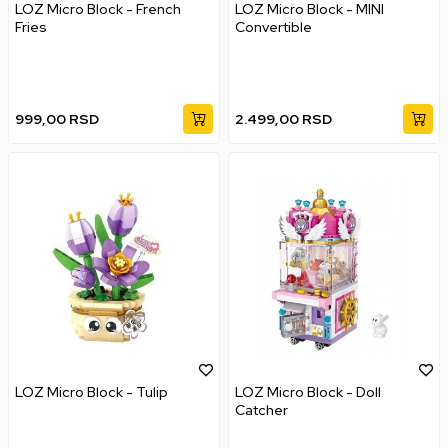
LOZ Micro Block - French
LOZ Micro Block - MINI
Fries
Convertible
999,00
RSD
2.499,00
RSD
LOZ Micro Block - Tulip
LOZ Micro Block - Doll
Catcher