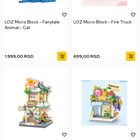
LOZ Micro Block - Fairytale
LOZ Micro Block - Fire Truck
Animal - Cat
1.999,00
RSD
699,00
RSD