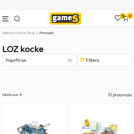
SIGURNO PLAĆANJE PLATNIM KARTICAMA
0
0
Games Online Shop
Proizvodi
LOZ kocke
Filters
51 proizvoda
Obriši sve