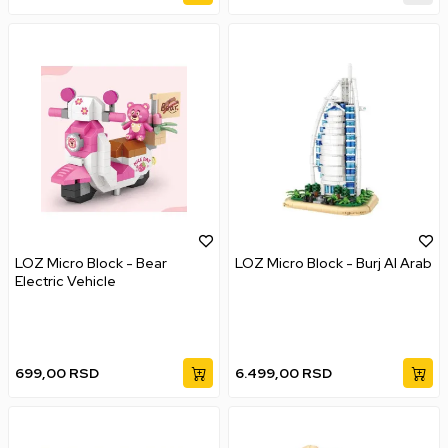
LOZ Micro Block - Bear
LOZ Micro Block - Burj AI Arab
Electric Vehicle
699,00
RSD
6.499,00
RSD