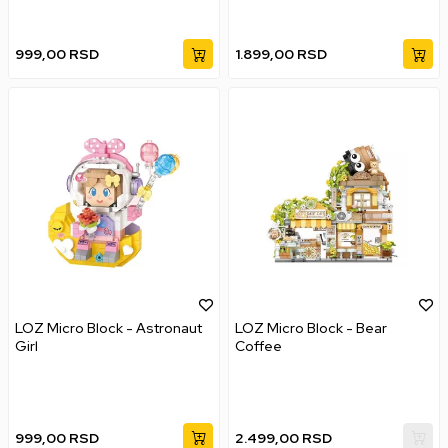
999,00
RSD
1.899,00
RSD
LOZ Micro Block - Astronaut
LOZ Micro Block - Bear
Girl
Coffee
999,00
RSD
2.499,00
RSD