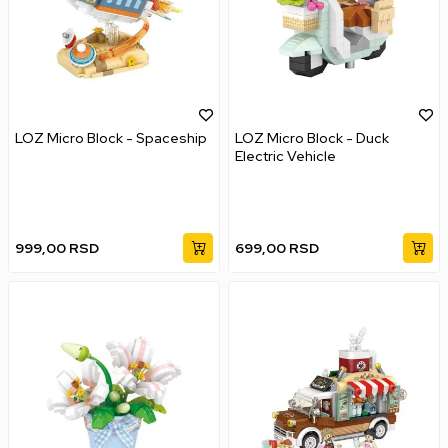
LOZ Micro Block - Spaceship
LOZ Micro Block - Duck
Electric Vehicle
999,00
RSD
699,00
RSD