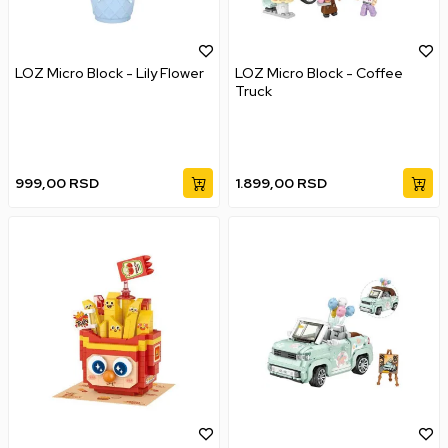
LOZ Micro Block - Lily Flower
LOZ Micro Block - Coffee
Truck
999,00
RSD
1.899,00
RSD