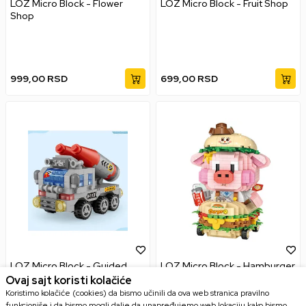
LOZ Micro Block - Flower
LOZ Micro Block - Fruit Shop
Shop
999,00
RSD
699,00
RSD
LOZ Micro Block - Guided
LOZ Micro Block - Hamburger
Missile Vehicle
Pig
Ovaj sajt koristi kolačiće
Koristimo kolačiće (cookies) da bismo učinili da ova web stranica pravilno
funkcioniše i da bismo mogli dalje da unapređujemo web lokaciju kako bismo