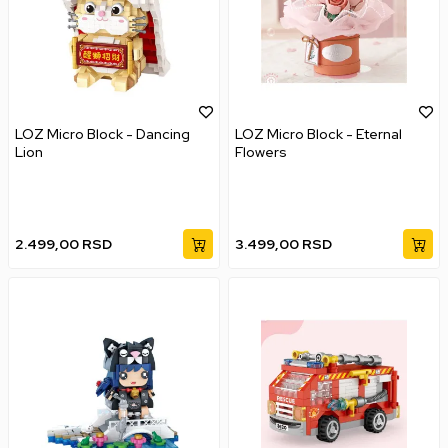
LOZ Micro Block - Dancing
LOZ Micro Block - Eternal
Lion
Flowers
2.499,00
RSD
3.499,00
RSD