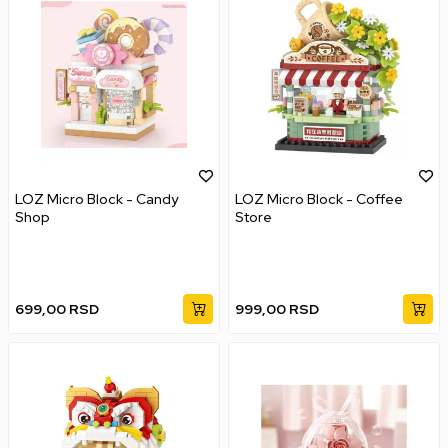
LOZ Micro Block - Candy
LOZ Micro Block - Coffee
Shop
Store
699,00
RSD
999,00
RSD